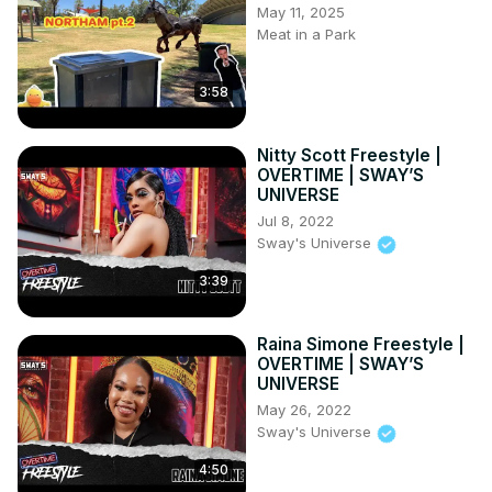
May 11, 2025
Meat in a Park
3:58
Nitty Scott Freestyle |
OVERTIME | SWAY’S
UNIVERSE
Jul 8, 2022
Sway's Universe
3:39
Raina Simone Freestyle |
OVERTIME | SWAY’S
UNIVERSE
May 26, 2022
Sway's Universe
4:50