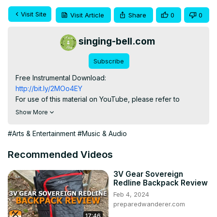
Visit Site
Visit Article
Share
0
0
singing-bell.com
Subscribe
http://bit.ly/2MOo4EY
For use of this material on YouTube, please refer to

info(at)singing-bell.com

Show More
Follow us on Facebook:
https://www.facebook.com/singingbellsongs
#Arts & Entertainment
#Music & Audio
Subscribe to our channel to get notified of our new 
videos!

Recommended Videos
Singing Bell:
 https://www.singing-bell.com
3V Gear Sovereign
Redline Backpack Review
Feb 4, 2024
preparedwanderer.com
17:46