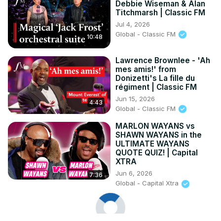
Debbie Wiseman & Alan
Titchmarsh | Classic FM
Jul 4, 2026
Global - Classic FM
10:48
Lawrence Brownlee - 'Ah
mes amis!' from
Donizetti's La fille du
régiment | Classic FM
Jun 15, 2026
4:43
Global - Classic FM
MARLON WAYANS vs
SHAWN WAYANS in the
ULTIMATE WAYANS
QUOTE QUIZ! | Capital
XTRA
Jun 6, 2026
7:36
Global - Capital Xtra