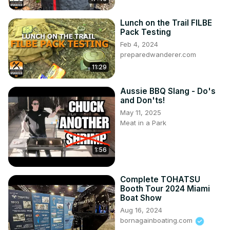
Lunch on the Trail FILBE
Pack Testing
Feb 4, 2024
preparedwanderer.com
11:29
Aussie BBQ Slang - Do's
and Don'ts!
May 11, 2025
Meat in a Park
1:56
Complete TOHATSU
Booth Tour 2024 Miami
Boat Show
Aug 16, 2024
bornagainboating.com