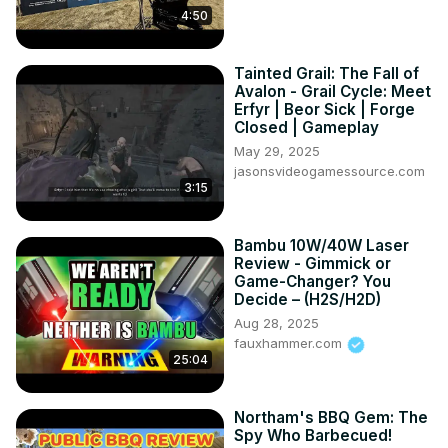
4:50
Tainted Grail: The Fall of
Avalon - Grail Cycle: Meet
Erfyr | Beor Sick | Forge
Closed | Gameplay
May 29, 2025
jasonsvideogamessource.com
3:15
Bambu 10W/40W Laser
Review - Gimmick or
Game-Changer? You
Decide – (H2S/H2D)
Aug 28, 2025
fauxhammer.com
25:04
Northam's BBQ Gem: The
Spy Who Barbecued!