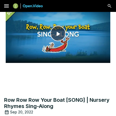
menu
Play
Video
Row Row Row Your Boat [SONG] | Nursery
Rhymes Sing-Along
Sep 20, 2022