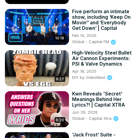
Five perform an intimate
show, including ‘Keep On
Movin’’ and ‘Everybody
Get Down’ | Capital
Feb 14, 2026
10:18
Global - Capital FM
High-Velocity Steel Bullet
Air Cannon Experiments:
PSI & Valve Dynamics
Apr 18, 2025
DIY by VideoNest
9:27
Kwn Reveals 'Secret'
Meanings Behind Her
Lyrics?! | Capital XTRA
Jun 26, 2026
Global - Capital Xtra
6:20
'Jack Frost’ Suite -