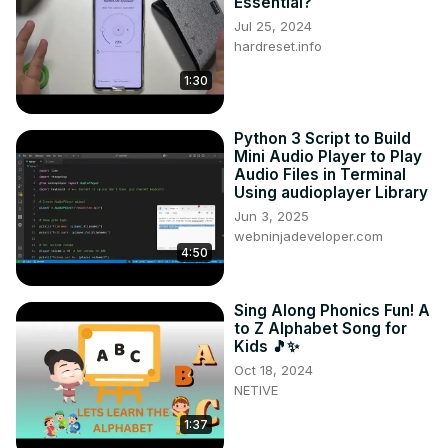
Essential?
Jul 25, 2024
hardreset.info
1:30
Python 3 Script to Build
Mini Audio Player to Play
Audio Files in Terminal
Using audioplayer Library
Jun 3, 2025
webninjadeveloper.com
4:50
Sing Along Phonics Fun! A
to Z Alphabet Song for
Kids 🎵✨
Oct 18, 2024
NETIVE
1:37