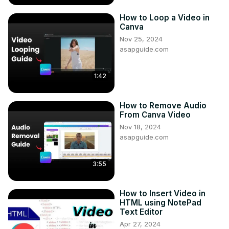
How to Loop a Video in
Canva
Nov 25, 2024
asapguide.com
1:42
How to Remove Audio
From Canva Video
Nov 18, 2024
asapguide.com
3:55
How to Insert Video in
HTML using NotePad
Text Editor
Apr 27, 2024