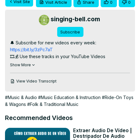
Visit Site
Visit Article
Share
0
0
singing-bell.com
Subscribe
🔔 Subscribe for new videos every week:
https://bit.ly/3zPc7aT
🎞️💰 Use these tracks in your YouTube Videos

KARAOKE songs : 
https://bitl.to/3yxy
Show More
Songs with VOCALS : 
https://bitl.to/3yxx
TRACKS:

View Video Transcript
1. A Ram Sam Sam

2. The Wheels on the Bus

#Music & Audio
#Music Education & Instruction
#Ride-On Toys
3. Finger Family

& Wagons
#Folk & Traditional Music
4. Pat-a-cake (Patty Cake)

5. Rain Rain Go Away

Recommended Videos
6. I’m a Little Teapot

7. Ten Little Fingers (instrumental)

Extraer Audio De Vídeo |
8. Five Little Ducks Went Swimming One Day

Destripador De Audio
9. See Saw Margery Daw
