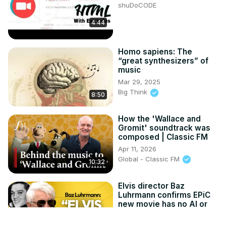
shuDoCODE
4:44
Homo sapiens: The
“great synthesizers” of
music
Mar 29, 2025
Big Think
8:50
How the 'Wallace and
Gromit' soundtrack was
composed | Classic FM
Apr 11, 2026
Global - Classic FM
10:32
Elvis director Baz
Luhrmann confirms EPiC
new movie has no AI or
visual effects
Apr 14, 2026