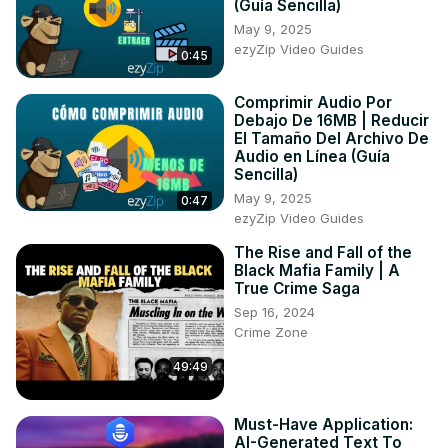
(Guía Sencilla)
10. This Little Piggy (instrumental)

May 9, 2025
11. Ten in the Bed (instrumental)

ezyZip Video Guides
0:45
12. Ten Green Bottles (instrumental)
Comprimir Audio Por
Debajo De 16MB | Reducir
El Tamaño Del Archivo De
Audio en Línea (Guía
Sencilla)
May 9, 2025
0:47
ezyZip Video Guides
The Rise and Fall of the
Black Mafia Family | A
True Crime Saga
Sep 16, 2024
Crime Zone
49:49
Must-Have Application:
AI-Generated Text To