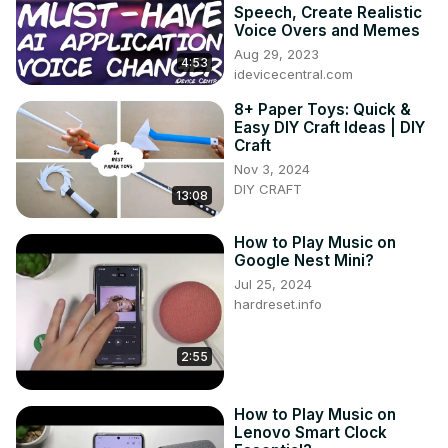
Speech, Create Realistic
Voice Overs and Memes
Aug 29, 2023
4:53
idevicecentral.com
8+ Paper Toys: Quick &
Easy DIY Craft Ideas | DIY
Craft
Nov 3, 2024
DIY CRAFT
13:08
How to Play Music on
Google Nest Mini?
Jul 25, 2024
hardreset.info
2:55
How to Play Music on
Lenovo Smart Clock