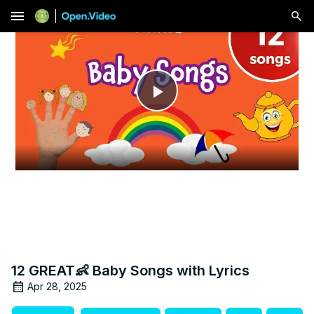
menu
Play
Video
12 GREAT👶 Baby Songs with Lyrics
Apr 28, 2025