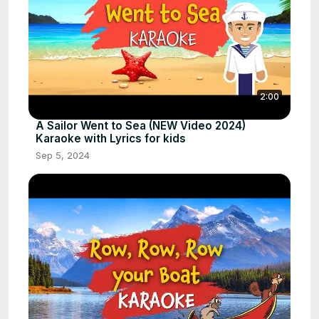
2:00
A Sailor Went to Sea (NEW Video 2024)
Karaoke with Lyrics for kids
Sep 5, 2024