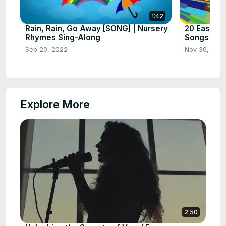
1:42
Rain, Rain, Go Away [SONG] | Nursery
20 Easy Xy
Rhymes Sing-Along
Songs for 
Sep 20, 2022
Nov 30, 202
Explore More
2:50