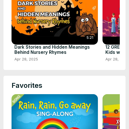
5:21
Dark Stories and Hidden Meanings
12 GREAT 
Behind Nursery Rhymes
Kids with L
Apr 28, 2025
Apr 28, 2025
Favorites