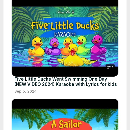
2:14
Five Little Ducks Went Swimming One Day
(NEW VIDEO 2024) Karaoke with Lyrics for kids
Sep 5, 2024