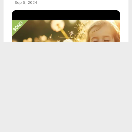
Sep 5, 2024
4:16
Amazing Grace - Sing-Along with Lyrics for
kids
Sep 5, 2024