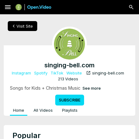
menu
chevron_left
Visit Site
singing-bell.com
open_in_new
Instagram
Spotify
TikTok
Website
singing-bell.com
213 Videos
Songs for Kids + Christmas Music
See more
SUBSCRIBE
Home
All Videos
Playlists
Popular