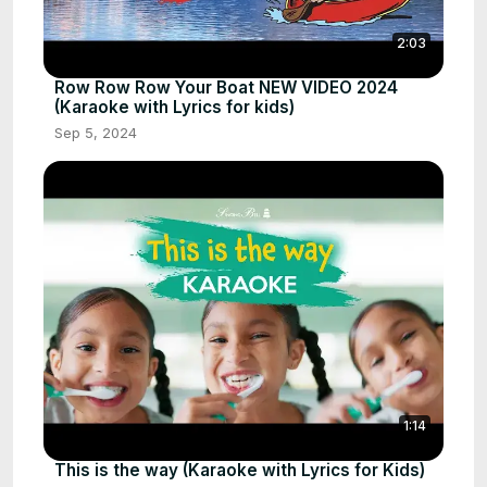
2:03
Row Row Row Your Boat NEW VIDEO 2024
(Karaoke with Lyrics for kids)
Sep 5, 2024
1:14
This is the way (Karaoke with Lyrics for Kids)