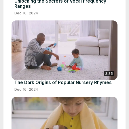
Unlocking the Secrets of Vocal Frequency
Ranges
Dec 16, 2024
3:35
The Dark Origins of Popular Nursery Rhymes
Dec 16, 2024