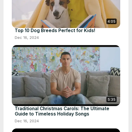
4:05
Top 10 Dog Breeds Perfect for Kids!
Dec 16, 2024
5:35
Traditional Christmas Carols: The Ultimate
Guide to Timeless Holiday Songs
Dec 16, 2024