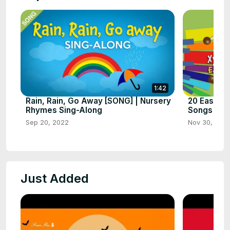
1:42
Rain, Rain, Go Away [SONG] | Nursery
20 Easy Xy
Rhymes Sing-Along
Songs for 
Sep 20, 2022
Nov 30, 202
Just Added